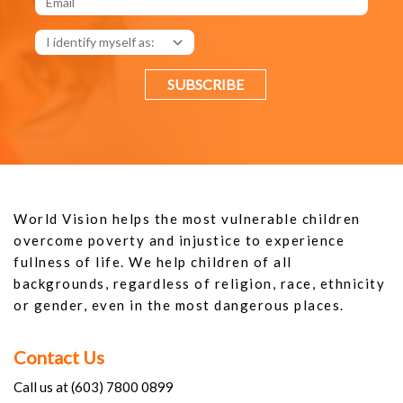
SUBSCRIBE
World Vision helps the most vulnerable children
overcome poverty and injustice to experience
fullness of life. We help children of all
backgrounds, regardless of religion, race, ethnicity
or gender, even in the most dangerous places.
Contact Us
Call us at (603) 7800 0899