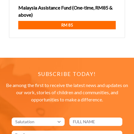
Malaysia Assistance Fund (One-time, RM85 &
above)
RM 85
SUBSCRIBE TODAY!
Be among the first to receive the latest news and updates on
our work, stories of children and communities, and
opportunities to make a difference.