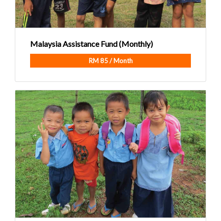
Malaysia Assistance Fund (Monthly)
RM 85 / Month