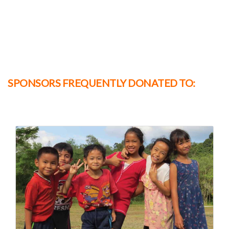
SPONSORS FREQUENTLY DONATED TO: