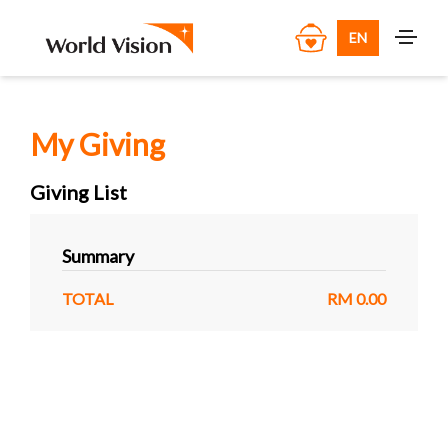
EN
My Giving
Giving List
Summary
TOTAL
RM 0.00