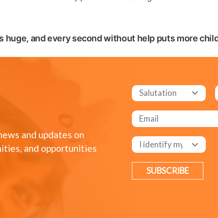
s huge, and every second without help puts more childr
 news and updates on
ities, and opportunities
SUBSCRIBE