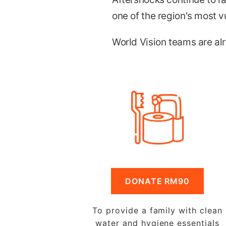
one of the region's most v
World Vision teams are alr
DONATE RM90
To provide a family with clean
water and hygiene essentials