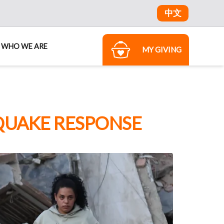
中文
WHO WE ARE
MY GIVING
QUAKE RESPONSE