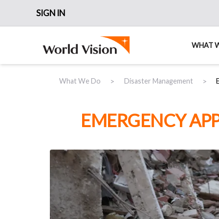
SIGN IN
WHAT 
>
>
What We Do
Disaster Management
EMERGENCY APP