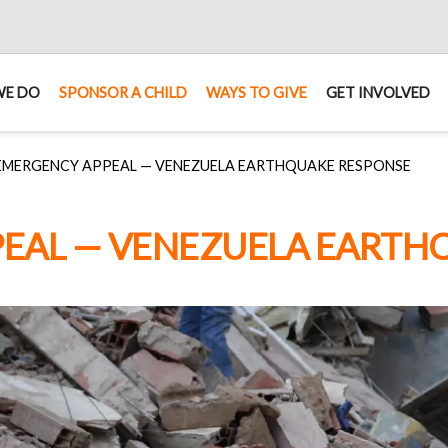
WE DO
SPONSOR A CHILD
WAYS TO GIVE
GET INVOLVED
EMERGENCY APPEAL — VENEZUELA EARTHQUAKE RESPONSE
EAL — VENEZUELA EARTH