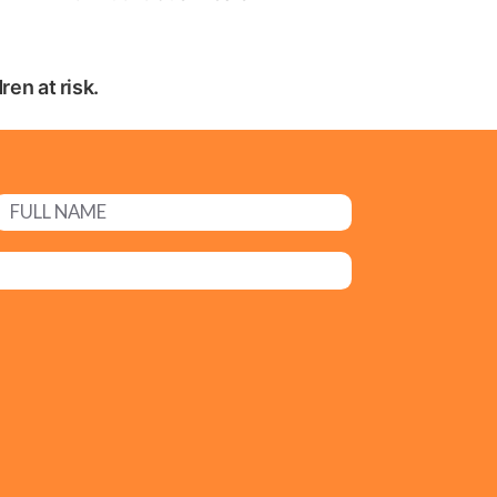
en at risk.