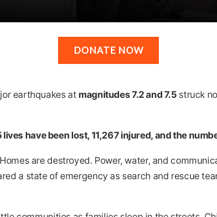
DONATE NOW
or earthquakes at
magnitudes 7.2 and 7.5
struck no
 lives have been lost, 11,267 injured, and the numbers
 Homes are destroyed. Power, water, and communica
red a state of emergency as search and rescue team
tle communities as families sleep in the streets. Chi