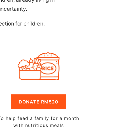
uncertainty.
ction for children.
DONATE RM520
To help feed a family for a month
with nutritious meals