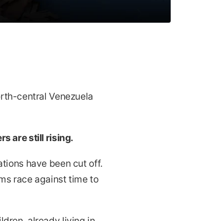
rth-central Venezuela
 are still rising.
tions have been cut off.
s race against time to
ldren, already living in