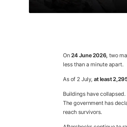
On
24 June 2026,
two maj
less than a minute apart.
As of 2 July,
at least 2,295
Buildings have collapsed.
The government has decla
reach survivors.
Aftershocks continue to rat