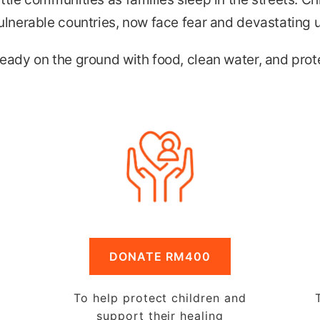
ulnerable countries, now face fear and devastating 
eady on the ground with food, clean water, and prote
DONATE RM400
To help protect children and
support their healing