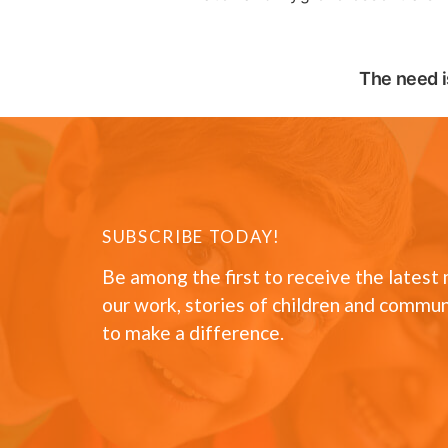
The need i
SUBSCRIBE TODAY!
Be among the first to receive the latest
our work, stories of children and commun
to make a difference.